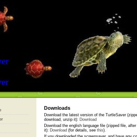
ver
ver
Downloads
e
Download the latest version of the TurtleSaver (zipped
er
download, unzip it):
Download
Download the english language file (zipped file, afte
it):
Download
(for details, see
this
).
If you downloaded the screensaver, and have any 