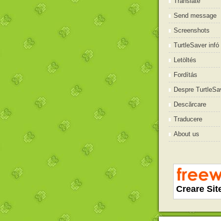
Translate
Send message
Screenshots
TurtleSaver infó
Letöltés
Fordítás
Despre TurtleSa
Descărcare
Traducere
About us
Creare Sit