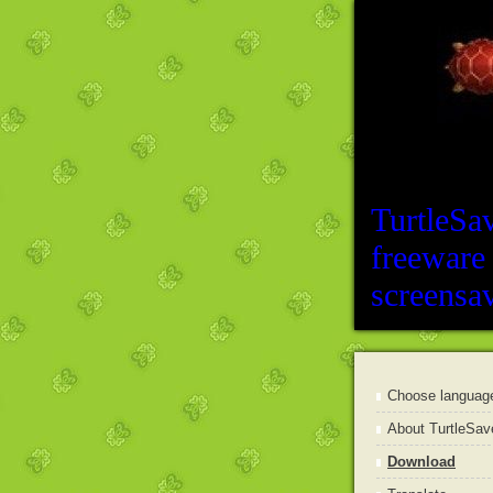
TurtleSa
freeware
screensa
Choose languag
About TurtleSav
Download