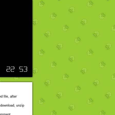
 file, after
r download, unzip
comment,