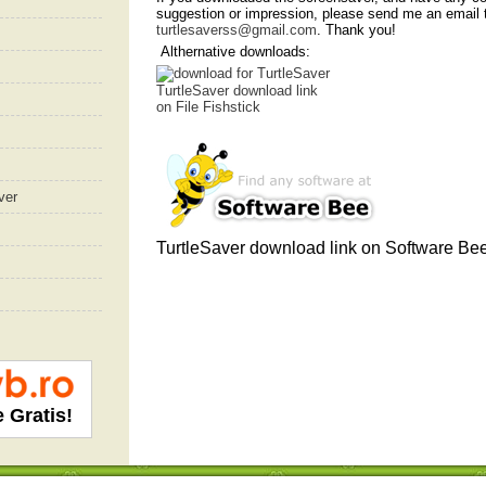
suggestion or impression, please send me an email 
turtlesaverss@gmail.com
. Thank you!
Althernative downloads:
TurtleSaver download link
on File Fishstick
ver
TurtleSaver download link
on Software Be
e Gratis!